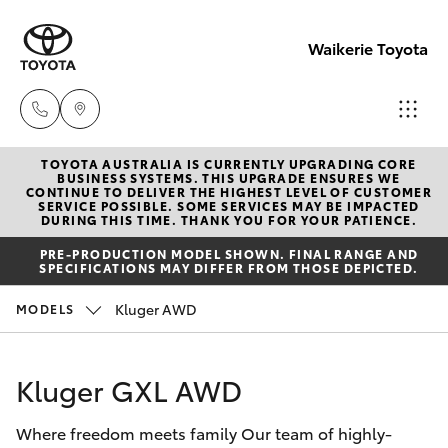
Waikerie Toyota
TOYOTA AUSTRALIA IS CURRENTLY UPGRADING CORE
Sales
BUSINESS SYSTEMS. THIS UPGRADE ENSURES WE
CONTINUE TO DELIVER THE HIGHEST LEVEL OF CUSTOMER
(08)
SERVICE POSSIBLE. SOME SERVICES MAY BE IMPACTED
Hatch & Sedans
DURING THIS TIME. THANK YOU FOR YOUR PATIENCE.
New Vehicles
8541
PRE-PRODUCTION MODEL SHOWN. FINAL RANGE AND
2055
SPECIFICATIONS MAY DIFFER FROM THOSE DEPICTED.
Yaris
Pre-Owned Vehicles
Kluger AWD
MODELS
Service
Special Offers
Corolla Hatch
(08)
Kluger GXL AWD
8541
Service
Camry
2055
Where freedom meets family Our team of highly-
Corolla Sedan