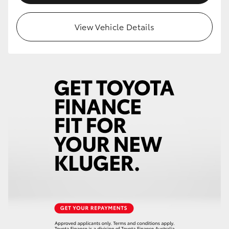
HiLux GVM Upgrade Option
View Vehicle Details
Our Stock
Toyota Warranty Advantage
Enquiries