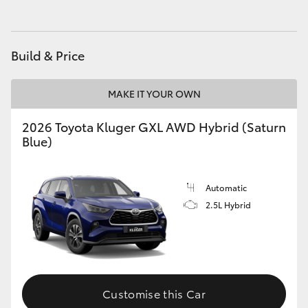
HiAce
Build & Price
Coaster
MAKE IT YOUR OWN
GR & Performance
2026 Toyota Kluger GXL AWD Hybrid (Saturn
GR Yaris
Blue)
GR86
Automatic
2.5L Hybrid
GR Corolla
GR Supra
Customise this Car
Upcoming