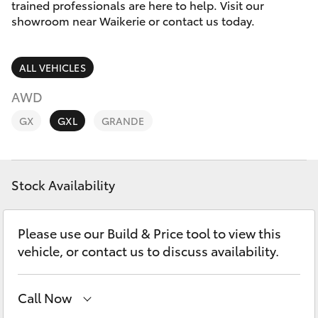
Parts & Accessories
trained professionals are here to help. Visit our
Parts
showroom near Waikerie or contact us today.
Finance & Insurance
(08)
SUVs & 4WDs
8541
ALL VEHICLES
Fleet
2055
RAV4
AWD
Personalise
GX
GXL
GRANDE
bZ4X
Discover
bZ4X Touring
Stock Availability
Contact
LandCruiser Prado
Please use our Build & Price tool to view this
C-HR
vehicle, or contact us to discuss availability.
Fortuner
Call Now