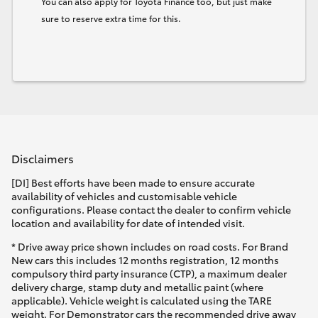
You can also apply for Toyota Finance too, but just make
sure to reserve extra time for this.
Disclaimers
[DI] Best efforts have been made to ensure accurate
availability of vehicles and customisable vehicle
configurations. Please contact the dealer to confirm vehicle
location and availability for date of intended visit.
* Drive away price shown includes on road costs. For Brand
New cars this includes 12 months registration, 12 months
compulsory third party insurance (CTP), a maximum dealer
delivery charge, stamp duty and metallic paint (where
applicable). Vehicle weight is calculated using the TARE
weight. For Demonstrator cars the recommended drive away