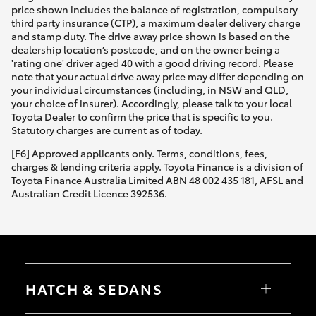
price shown includes the balance of registration, compulsory
third party insurance (CTP), a maximum dealer delivery charge
and stamp duty. The drive away price shown is based on the
dealership location’s postcode, and on the owner being a
'rating one' driver aged 40 with a good driving record. Please
note that your actual drive away price may differ depending on
your individual circumstances (including, in NSW and QLD,
your choice of insurer). Accordingly, please talk to your local
Toyota Dealer to confirm the price that is specific to you.
Statutory charges are current as of today.
[F6] Approved applicants only. Terms, conditions, fees,
charges & lending criteria apply. Toyota Finance is a division of
Toyota Finance Australia Limited ABN 48 002 435 181, AFSL and
Australian Credit Licence 392536.
HATCH & SEDANS