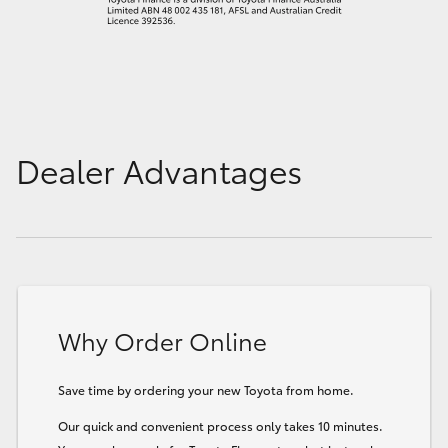
Dealer Advantages
Why Order Online
Save time by ordering your new Toyota from home.
Our quick and convenient process only takes 10 minutes.