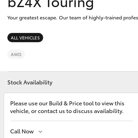
bZ4X Touring
Your greatest escape. Our team of highly-trained profes
ALL VEHICLES
C-HR
AWD
Stock Availability
Please use our Build & Price tool to view this
Kluger
vehicle, or contact us to discuss availability.
Call Now