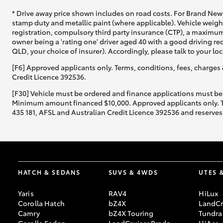
* Drive away price shown includes on road costs. For Brand New 
stamp duty and metallic paint (where applicable). Vehicle weig
registration, compulsory third party insurance (CTP), a maximum
owner being a 'rating one' driver aged 40 with a good driving r
QLD, your choice of insurer). Accordingly, please talk to your loc
[F6] Approved applicants only. Terms, conditions, fees, charges 
Credit Licence 392536.
[F30] Vehicle must be ordered and finance applications must be
Minimum amount financed $10,000. Approved applicants only. Term
435 181, AFSL and Australian Credit Licence 392536 and reserves 
HATCH & SEDANS
SUVS & 4WDS
UTES 
Yaris
RAV4
HiLux
Corolla Hatch
bZ4X
LandCr
Camry
bZ4X Touring
Tundra