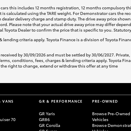
cars this includes 12 months registration, 12 months compulsory th
ht is calculated using the TARE weight. For Demonstrator cars the 
 dealer delivery charge and stamp duty. The drive away price shown 
ecord. Please note that your actual drive away price may differ depe
al Toyota Dealer to confirm the price that is specific to you. Statutor
& lending criteria apply. Toyota Finance is a division of Toyota Fina
 received by 30/09/2026 and must be settled by 30/06/2027. Private
s, conditions, fees, charges & lending criteria apply. Toyota Finan
the right to change, extend or withdraw this offer at any time
& VANS
GR & PERFORMANCE
PRE-OWNED
GR Yaris
Browse Pre-Owned
uiser 70
GR86
Vehicles
GR Corolla
Browse Demonstrat