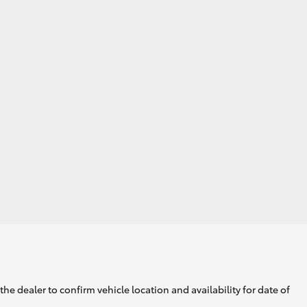
GR Supra
he dealer to confirm vehicle location and availability for date of