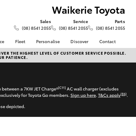
Waikerie Toyota
Sales
Service
Parts
(08) 8541 2055
(08) 8541 2055
(08) 8541 2055
nce
Fleet
Personalise
Discover
Contact
About Fleet
KINTO
Contact Us
VER THE HIGHEST LEVEL OF CUSTOMER SERVICE POSSIBLE.
UR PATIENCE.
Corolla Sedan
nalised
Fleet Enquiries
Toyota Go
Our Location
myToyota Connect App
General Enquiries
 Lease
Toyota Connected
About Us
nance
Services
Complaint Handling
[C11]
se between a 7KW JET Charge®
AC wall charger (excludes
nsurance
Toyota Safety Sense
Process
[E6]
exclusively for Toyota Go members.
Sign up here
.
T&Cs apply
.
Toyota Warranty
Feedback
ose depicted.
ss
Advantage
DPF Information
Farmers
Hybrid Electric
LandCruiser Prado
Careers