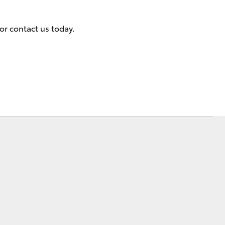
or contact us today.
Corolla Cross