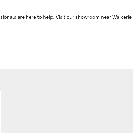
sionals are here to help. Visit our showroom near Waikerie 
Fortuner
Yaris Cross
LandCruiser 300