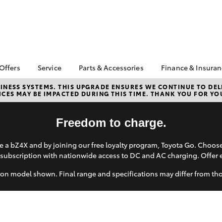
 Offers
Service
Parts & Accessories
Finance & Insura
ta Special Offers
Book a Service Online
About Parts &
Finance
NESS SYSTEMS. THIS UPGRADE ENSURES WE CONTINUE TO DELI
CES MAY BE IMPACTED DURING THIS TIME. THANK YOU FOR YO
Accessories
Corolla Hatch
Camry
l Special Offers
Service Enquiries
Toyota Perso
Toyota Genuine Parts &
Repayments
Toyota Recalls
Accessories
Freedom to charge.
Full-Service
Toyota Express
Accessorise Your
Maintenance
Used Car Fi
Toyota
 a bZ4X and by joining our free loyalty program, Toyota Go. Choo
Toyota Car I
subscription with nationwide access to DC and AC charging. Offer 
Parts Enquiries
Quote
on model shown. Final range and specifications may differ from th
Toyota Acce
Finance for 
bZ4X
bZ4X Touring