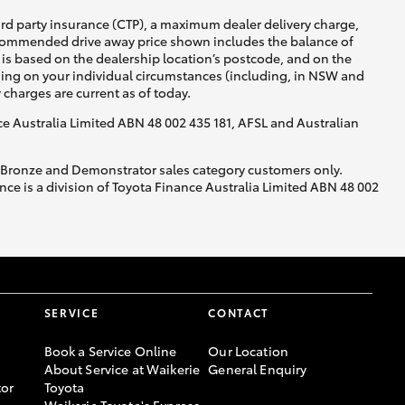
ird party insurance (CTP), a maximum dealer delivery charge,
recommended drive away price shown includes the balance of
is based on the dealership location’s postcode, and on the
nding on your individual circumstances (including, in NSW and
y charges are current as of today.
nce Australia Limited ABN 48 002 435 181, AFSL and Australian
, Bronze and Demonstrator sales category customers only.
ce is a division of Toyota Finance Australia Limited ABN 48 002
SERVICE
CONTACT
Book a Service Online
Our Location
About Service at Waikerie
General Enquiry
or
Toyota