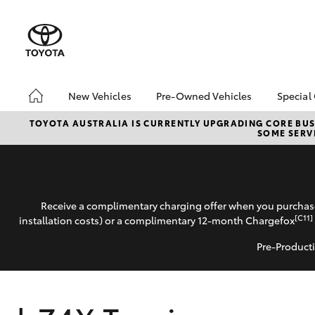
New Vehicles
Pre-Owned Vehicles
Special
Hatch & Sedans
Pre-Owned Vehicles
Toyo
TOYOTA AUSTRALIA IS CURRENTLY UPGRADING CORE BUSI
SOME SERVI
Yaris
Demo Toyota
Loca
Toyota Certified Pre-
Owned Vehicles
Sell My Car
Receive a complimentary charging offer when you purchase
Buyer's Tip
[C11]
installation costs) or a complimentary 12-month Chargefox
Pre-Producti
SUVs & 4WDs
RAV4