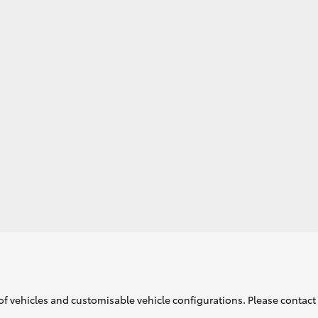
GR86
GR Corolla
of vehicles and customisable vehicle configurations. Please contact t