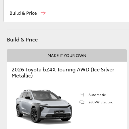
Sales
(08) 8541 2055
Build & Price
Service
(08) 8541 2055
Utes & Vans
Parts
(08) 8541 2055
HiLux
Build & Price
MAKE IT YOUR OWN
2026 Toyota bZ4X Touring AWD (Ice Silver
Metallic)
Coaster
Automatic
280kW Electric