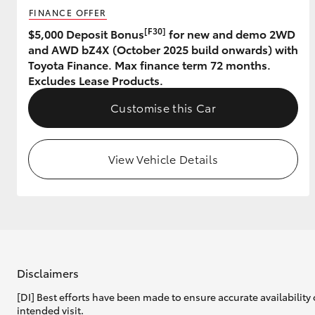
FINANCE OFFER
GR & Performance
[F30]
$5,000 Deposit Bonus
for new and demo 2WD
and AWD bZ4X (October 2025 build onwards) with
GR Yaris
Toyota Finance. Max finance term 72 months.
Excludes Lease Products.
Customise this Car
View Vehicle Details
HiLux GVM
Upcoming
Upgrade Option
Our Stock
Toyota Warranty
Disclaimers
Advantage
[DI] Best efforts have been made to ensure accurate availability 
Enquiries
intended visit.